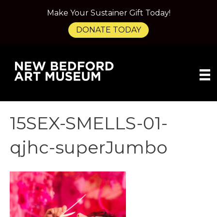
Make Your Sustainer Gift Today!
DONATE TODAY
15SEX-SMELLS-01-
qjhc-superJumbo