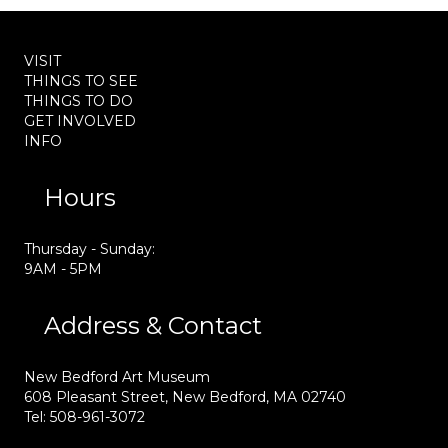
VISIT
THINGS TO SEE
THINGS TO DO
GET INVOLVED
INFO
Hours
Thursday - Sunday:
9AM - 5PM
Address & Contact
New Bedford Art Museum
608 Pleasant Street, New Bedford, MA 02740
Tel: 508-961-3072