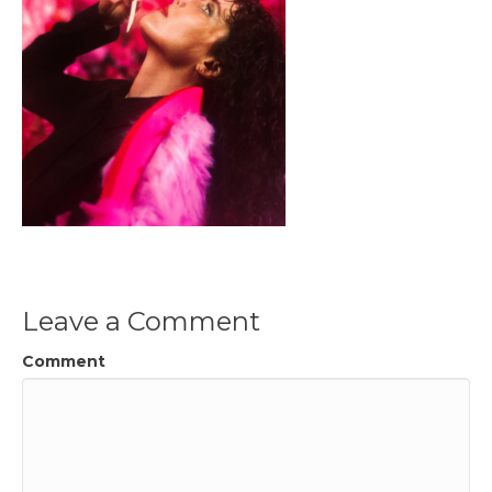
Leave a Comment
Comment