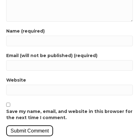
Name (required)
Email (will not be published) (required)
Website
Save my name, email, and website in this browser for
the next time I comment.