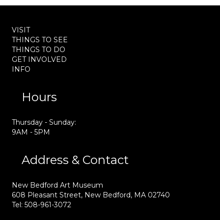
VISIT
THINGS TO SEE
THINGS TO DO
GET INVOLVED
INFO
Hours
Thursday - Sunday:
9AM - 5PM
Address & Contact
New Bedford Art Museum
608 Pleasant Street, New Bedford, MA 02740
Tel: 508-961-3072