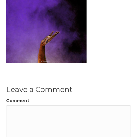
Leave a Comment
Comment