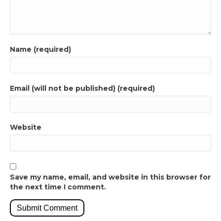
Name (required)
Email (will not be published) (required)
Website
Save my name, email, and website in this browser for
the next time I comment.