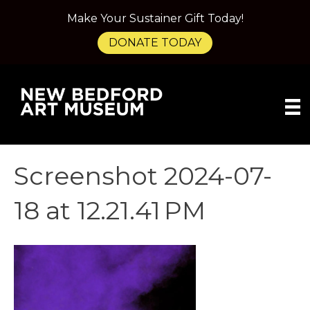
Make Your Sustainer Gift Today!
DONATE TODAY
Screenshot 2024-07-
18 at 12.21.41 PM