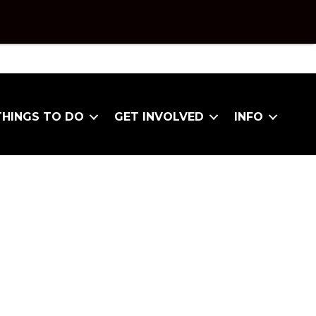
THINGS TO DO
GET INVOLVED
INFO