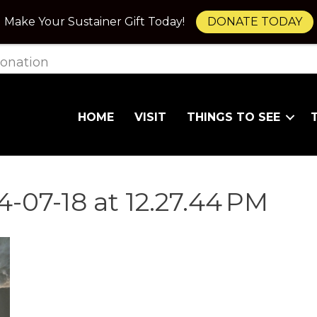
Make Your Sustainer Gift Today!
DONATE TODAY
onation
HOME
VISIT
THINGS TO SEE
-07-18 at 12.27.44 PM