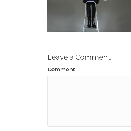
Leave a Comment
Comment