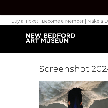
Buy a Ticket
|
Become a Member
|
Make a D
Screenshot 2024