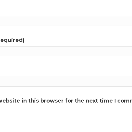
required)
ebsite in this browser for the next time I com