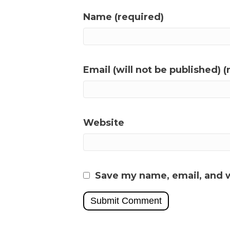
Name (required)
Email (will not be published) (
Website
Save my name, email, and w