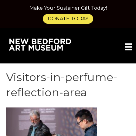
Make Your Sustainer Gift Today!
DONATE TODAY
Visitors-in-perfume-
reflection-area