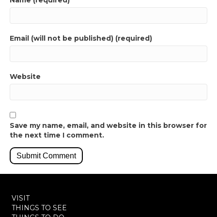
Name (required)
Email (will not be published) (required)
Website
Save my name, email, and website in this browser for
the next time I comment.
VISIT
THINGS TO SEE