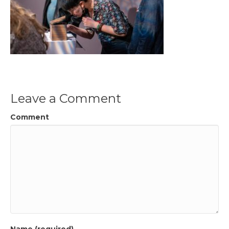
Leave a Comment
Comment