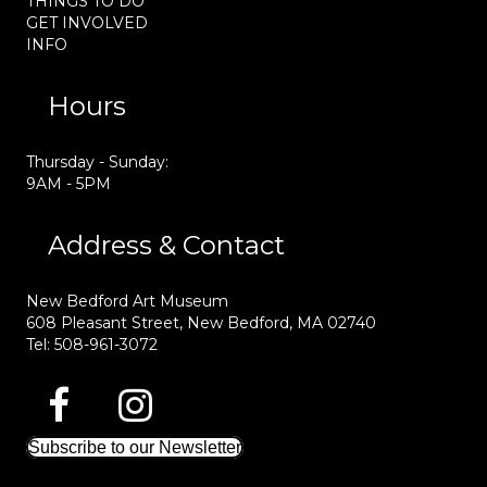
THINGS TO DO
GET INVOLVED
INFO
Hours
Thursday - Sunday:
9AM - 5PM
Address & Contact
New Bedford Art Museum
608 Pleasant Street, New Bedford, MA 02740
Tel: 508-961-3072
Subscribe to our Newsletter