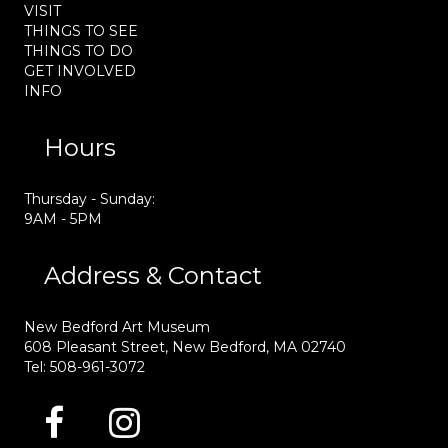
VISIT
THINGS TO SEE
THINGS TO DO
GET INVOLVED
INFO
Hours
Thursday - Sunday:
9AM - 5PM
Address & Contact
New Bedford Art Museum
608 Pleasant Street, New Bedford, MA 02740
Tel: 508-961-3072