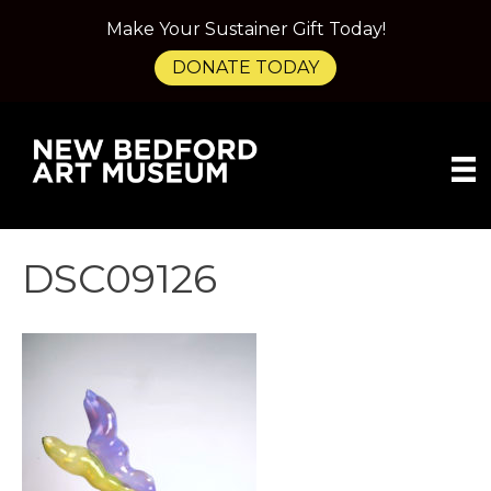
Make Your Sustainer Gift Today!
DONATE TODAY
DSC09126