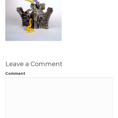
Leave a Comment
Comment