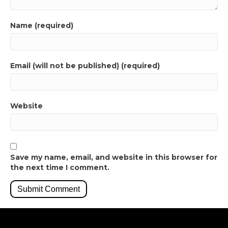
Name (required)
Email (will not be published) (required)
Website
Save my name, email, and website in this browser for
the next time I comment.