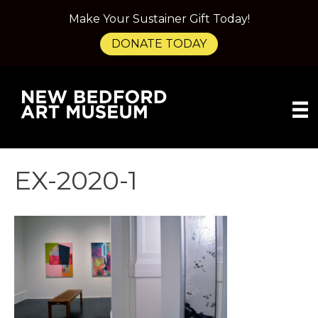
Make Your Sustainer Gift Today!
DONATE TODAY
EX-2020-1