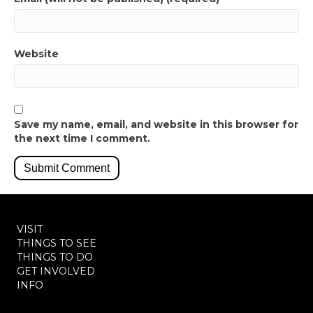
Website
Save my name, email, and website in this browser for
the next time I comment.
VISIT
THINGS TO SEE
THINGS TO DO
GET INVOLVED
INFO