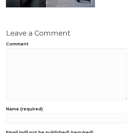
Leave a Comment
Comment
Name (required)
Email (will not be published) (required)