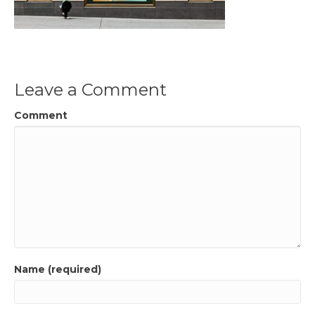
Leave a Comment
Comment
Name (required)