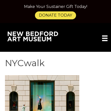
Make Your Sustainer Gift Today!
DONATE TODAY
NYCwalk