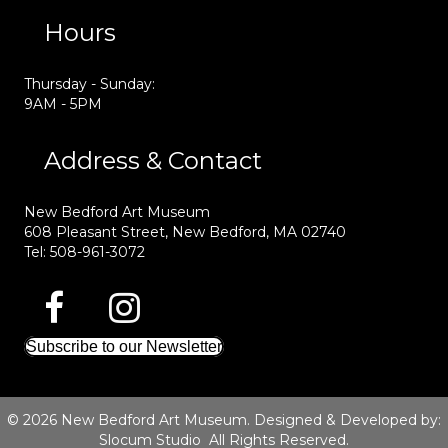
Hours
Thursday - Sunday:
9AM - 5PM
Address & Contact
New Bedford Art Museum
608 Pleasant Street, New Bedford, MA 02740
Tel: 508-961-3072
Subscribe to our Newsletter
© 2026 New Bedford Art Museum. Designed & Developed by:
Slocum Studio
All Rights Reserved.