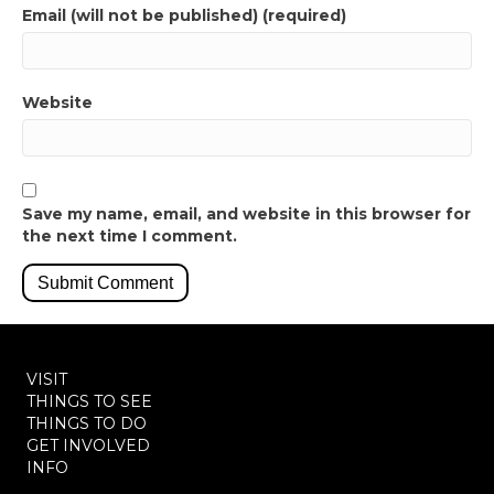
Email (will not be published) (required)
Website
Save my name, email, and website in this browser for
the next time I comment.
VISIT
THINGS TO SEE
THINGS TO DO
GET INVOLVED
INFO