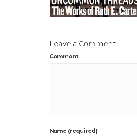
Leave a Comment
Comment
Name (required)