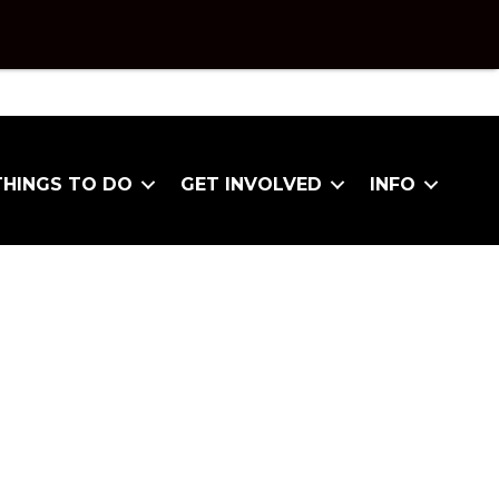
THINGS TO DO
GET INVOLVED
INFO