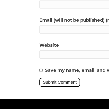
Email (will not be published) (
Website
Save my name, email, and w