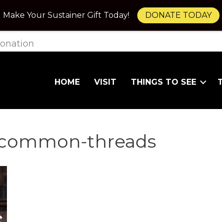
Make Your Sustainer Gift Today!
DONATE TODAY
onation
HOME
VISIT
THINGS TO SEE
ncommon-threads