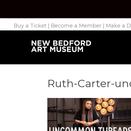
Buy a Ticket
|
Become a Member
|
Make a D
Ruth-Carter-u