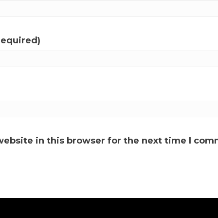
required)
ebsite in this browser for the next time I com