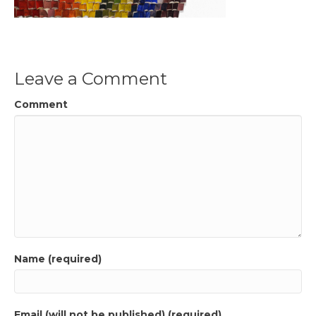
Leave a Comment
Comment
Name (required)
Email (will not be published) (required)