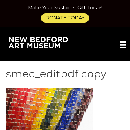
Make Your Sustainer Gift Today!
DONATE TODAY
smec_editpdf copy