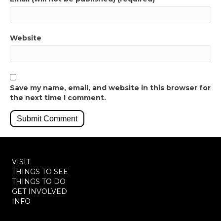
Website
Save my name, email, and website in this browser for
the next time I comment.
VISIT
THINGS TO SEE
THINGS TO DO
GET INVOLVED
INFO