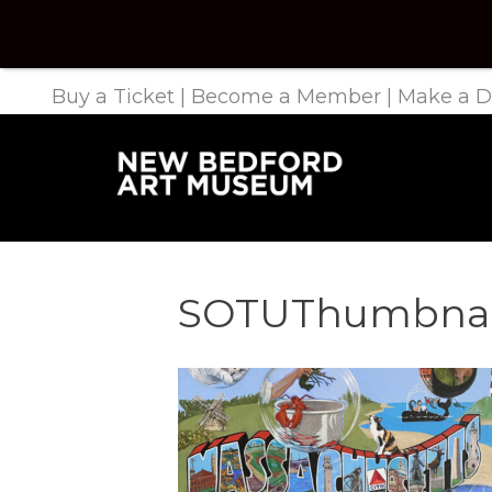
Buy a Ticket
|
Become a Member
|
Make a D
SOTUThumbnai