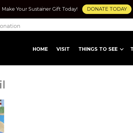
Make Your Sustainer Gift Today!
DONATE TODAY
onation
HOME
VISIT
THINGS TO SEE
l