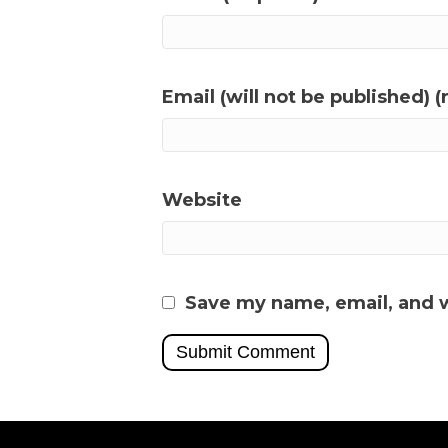
Email (will not be published) (
Website
Save my name, email, and w