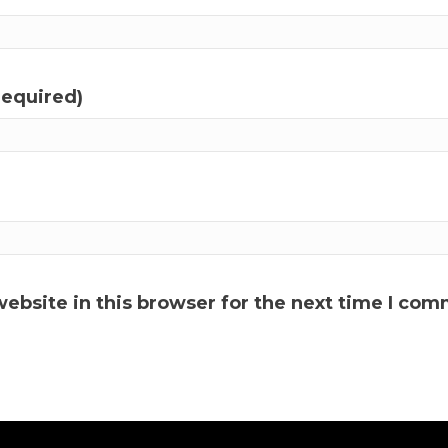
required)
ebsite in this browser for the next time I com