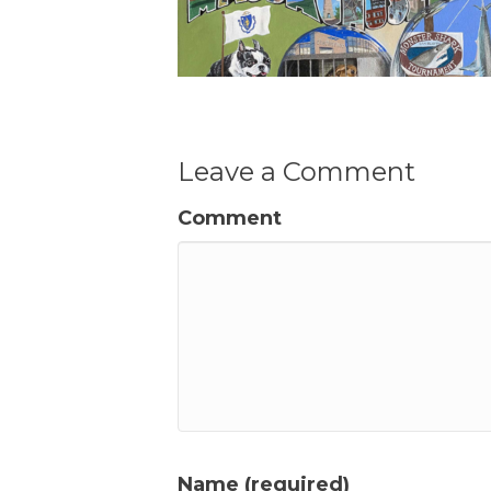
Leave a Comment
Comment
Name (required)