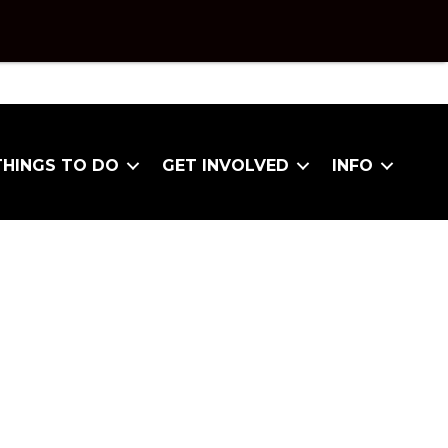
THINGS TO DO
GET INVOLVED
INFO