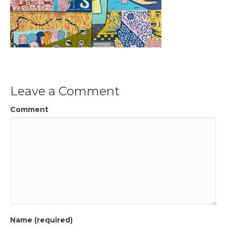
Leave a Comment
Comment
Name (required)