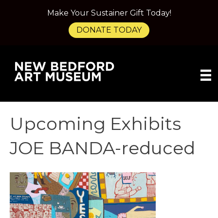
Make Your Sustainer Gift Today!
DONATE TODAY
Upcoming Exhibits
JOE BANDA-reduced