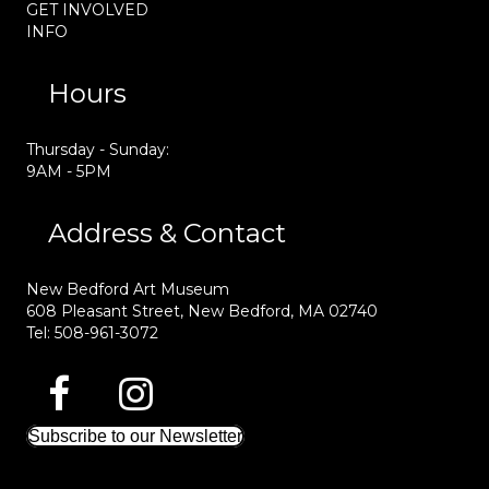
GET INVOLVED
INFO
Hours
Thursday - Sunday:
9AM - 5PM
Address & Contact
New Bedford Art Museum
608 Pleasant Street, New Bedford, MA 02740
Tel: 508-961-3072
Subscribe to our Newsletter