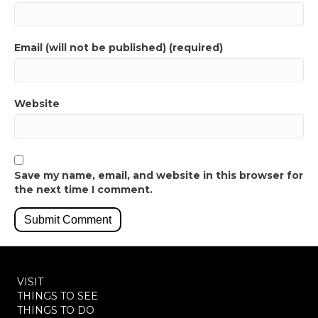
Email (will not be published) (required)
Website
Save my name, email, and website in this browser for
the next time I comment.
VISIT
THINGS TO SEE
THINGS TO DO