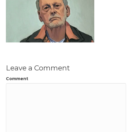
Leave a Comment
Comment