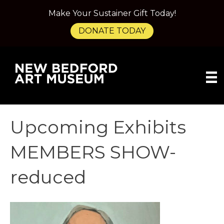
Make Your Sustainer Gift Today!
DONATE TODAY
Upcoming Exhibits
MEMBERS SHOW-
reduced