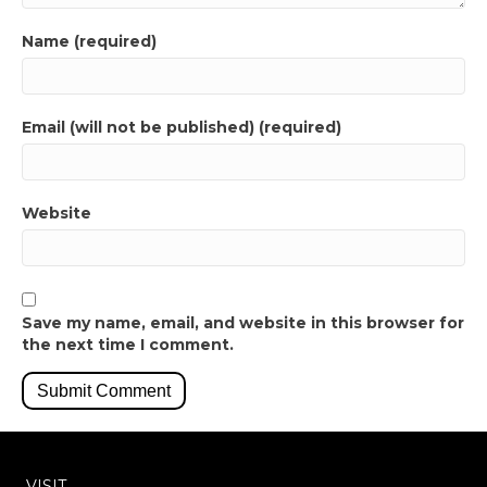
Name (required)
Email (will not be published) (required)
Website
Save my name, email, and website in this browser for
the next time I comment.
VISIT