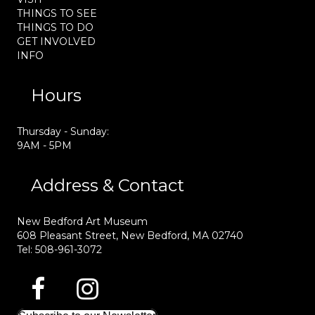
THINGS TO SEE
THINGS TO DO
GET INVOLVED
INFO
Hours
Thursday - Sunday:
9AM - 5PM
Address & Contact
New Bedford Art Museum
608 Pleasant Street, New Bedford, MA 02740
Tel: 508-961-3072