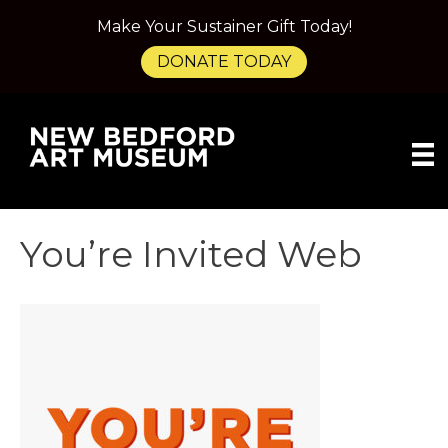
Make Your Sustainer Gift Today!
DONATE TODAY
You’re Invited Web