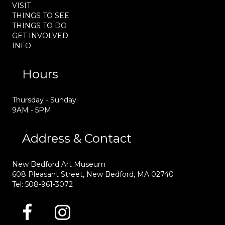
VISIT
THINGS TO SEE
THINGS TO DO
GET INVOLVED
INFO
Hours
Thursday - Sunday:
9AM - 5PM
Address & Contact
New Bedford Art Museum
608 Pleasant Street, New Bedford, MA 02740
Tel: 508-961-3072