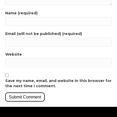
Name (required)
Email (will not be published) (required)
Website
Save my name, email, and website in this browser for
the next time I comment.