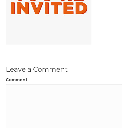
Leave a Comment
Comment