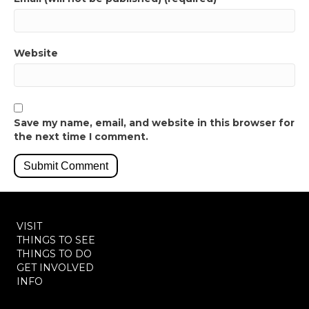
Website
Save my name, email, and website in this browser for
the next time I comment.
VISIT
THINGS TO SEE
THINGS TO DO
GET INVOLVED
INFO