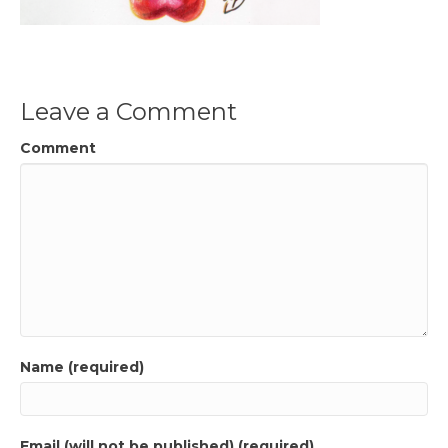
Leave a Comment
Comment
Name (required)
Email (will not be published) (required)