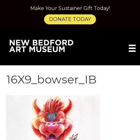
Make Your Sustainer Gift Today!
DONATE TODAY
16X9_bowser_IB