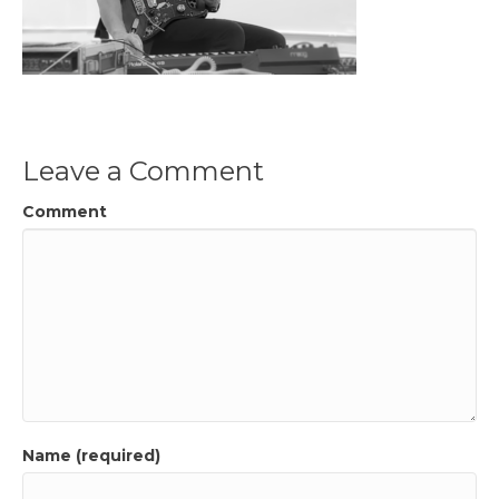
Leave a Comment
Comment
Name (required)