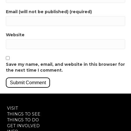
Email (will not be published) (required)
Website
Save my name, email, and website in this browser for
the next time I comment.
VISIT
THINGS TO SEE
THINGS TO DO
GET INVOLVED