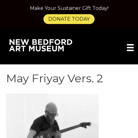
Make Your Sustainer Gift Today!
DONATE TODAY
May Friyay Vers. 2