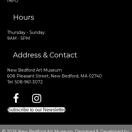
INFO
Hours
Thursday - Sunday:
9AM - 5PM
Address & Contact
New Bedford Art Museum
608 Pleasant Street, New Bedford, MA 02740
Tel: 508-961-3072
Subscribe to our Newsletter
© 2026 New Bedford Art Museum. Designed & Developed by: