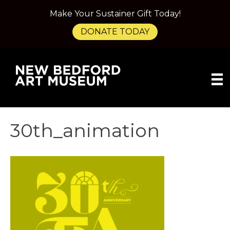
Make Your Sustainer Gift Today!
DONATE TODAY
30th_animation