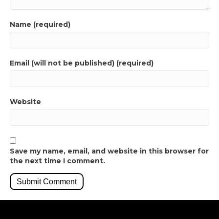
Name (required)
Email (will not be published) (required)
Website
Save my name, email, and website in this browser for
the next time I comment.