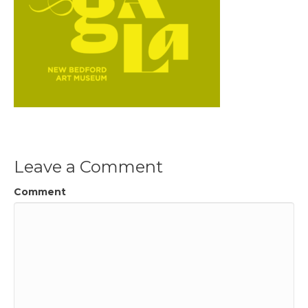
Leave a Comment
Comment