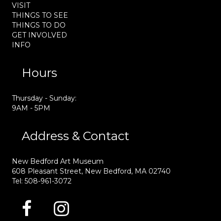
VISIT
THINGS TO SEE
THINGS TO DO
GET INVOLVED
INFO
Hours
Thursday - Sunday:
9AM - 5PM
Address & Contact
New Bedford Art Museum
608 Pleasant Street, New Bedford, MA 02740
Tel: 508-961-3072