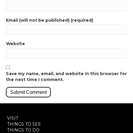
Email (will not be published) (required)
Website
Save my name, email, and website in this browser for
the next time I comment.
VISIT
THINGS TO SEE
THINGS TO DO