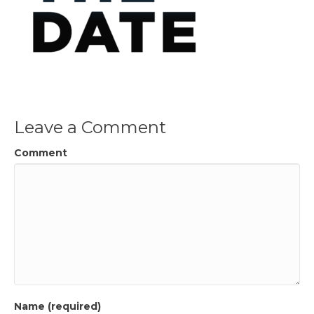
Leave a Comment
Comment
Name (required)