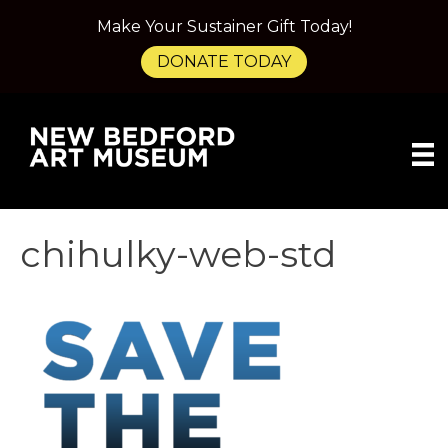
Make Your Sustainer Gift Today!
DONATE TODAY
chihulky-web-std