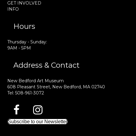
GET INVOLVED
INFO
Hours
Thursday - Sunday:
9AM - 5PM
Address & Contact
New Bedford Art Museum
608 Pleasant Street, New Bedford, MA 02740
Tel: 508-961-3072
Subscribe to our Newsletter