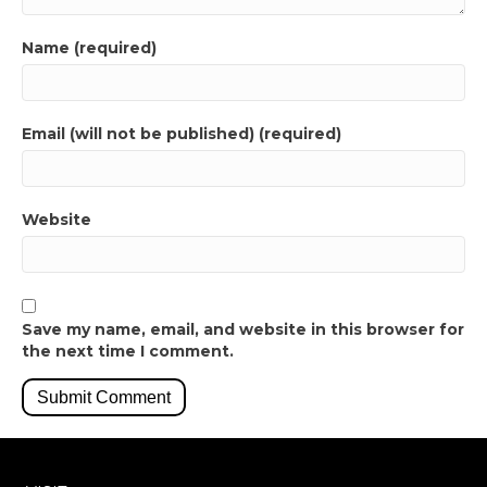
Name (required)
Email (will not be published) (required)
Website
Save my name, email, and website in this browser for
the next time I comment.