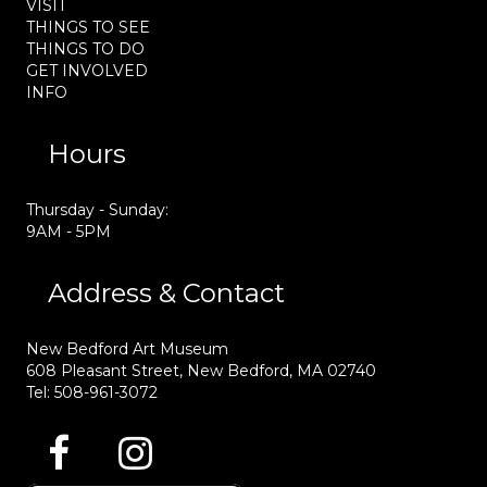
VISIT
THINGS TO SEE
THINGS TO DO
GET INVOLVED
INFO
Hours
Thursday - Sunday:
9AM - 5PM
Address & Contact
New Bedford Art Museum
608 Pleasant Street, New Bedford, MA 02740
Tel: 508-961-3072