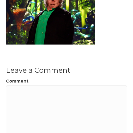
Leave a Comment
Comment