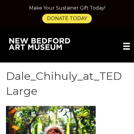
Make Your Sustainer Gift Today!
DONATE TODAY
Dale_Chihuly_at_TED
Large