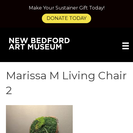
Make Your Sustainer Gift Today!
DONATE TODAY
Marissa M Living Chair
2