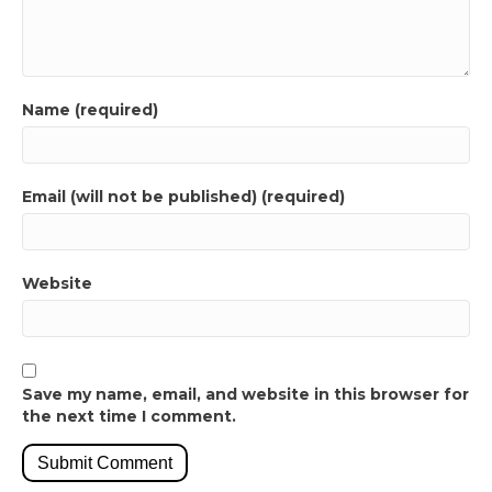
Name (required)
Email (will not be published) (required)
Website
Save my name, email, and website in this browser for
the next time I comment.