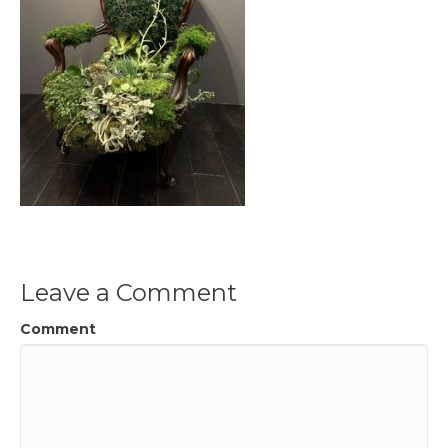
Leave a Comment
Comment