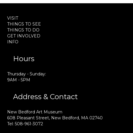
VISIT
THINGS TO SEE
THINGS TO DO
GET INVOLVED
INFO
Hours
Thursday - Sunday:
9AM - 5PM
Address & Contact
New Bedford Art Museum
608 Pleasant Street, New Bedford, MA 02740
Tel: 508-961-3072