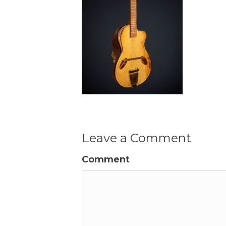
Leave a Comment
Comment