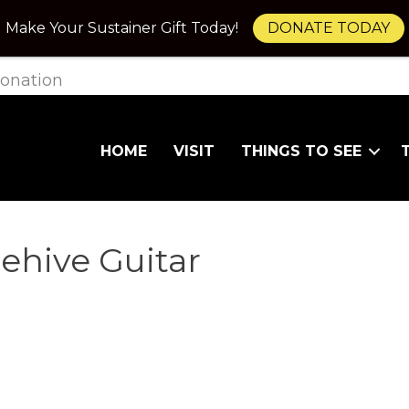
Make Your Sustainer Gift Today!
DONATE TODAY
onation
HOME
VISIT
THINGS TO SEE
ehive Guitar