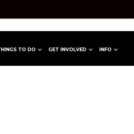
THINGS TO DO
GET INVOLVED
INFO