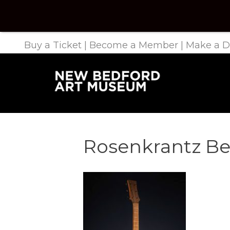
Buy a Ticket
|
Become a Member
|
Make a D
Rosenkrantz Be