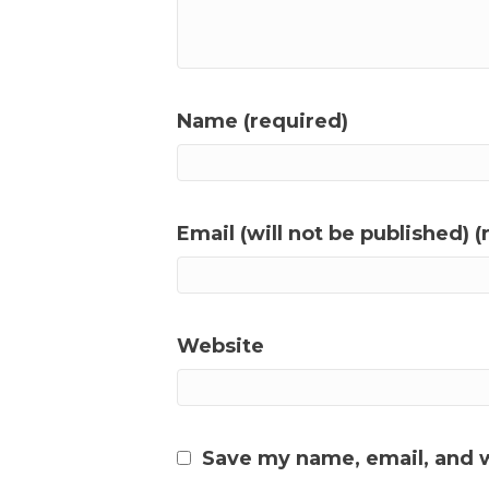
Name (required)
Email (will not be published) (
Website
Save my name, email, and w