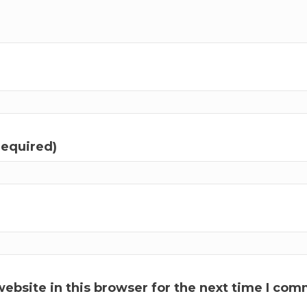
required)
ebsite in this browser for the next time I com