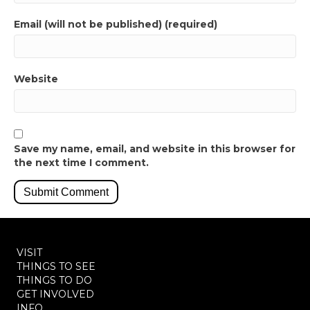
Email (will not be published) (required)
Website
Save my name, email, and website in this browser for
the next time I comment.
VISIT
THINGS TO SEE
THINGS TO DO
GET INVOLVED
INFO