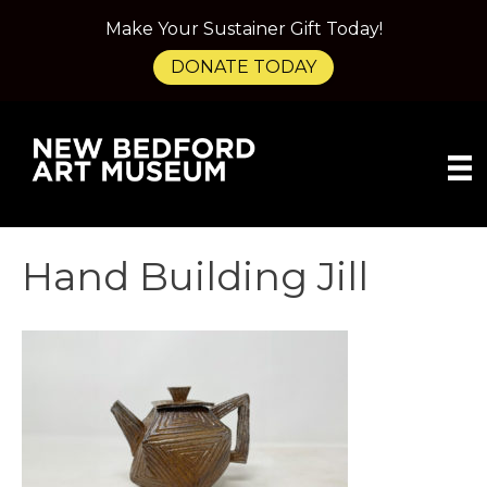
Make Your Sustainer Gift Today!
DONATE TODAY
Hand Building Jill