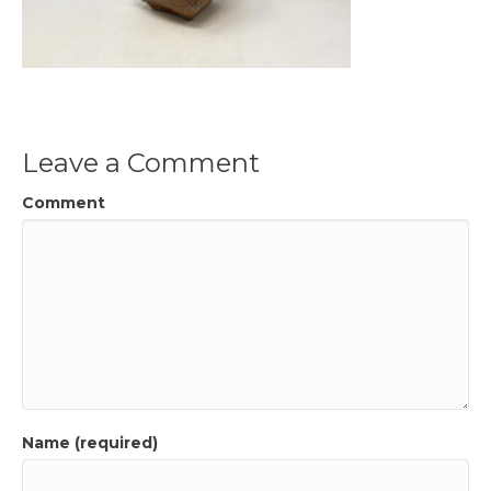
Leave a Comment
Comment
Name (required)