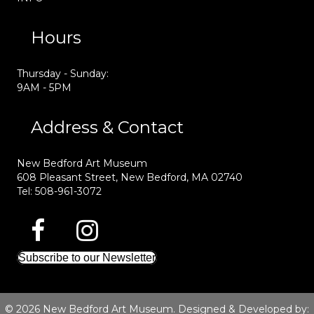
Hours
Thursday - Sunday:
9AM - 5PM
Address & Contact
New Bedford Art Museum
608 Pleasant Street, New Bedford, MA 02740
Tel: 508-961-3072
Subscribe to our Newsletter
© 2026 New Bedford Art Museum. Designed & Developed by: