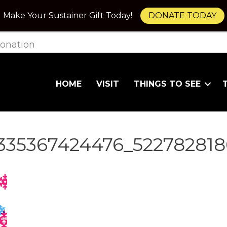
Make Your Sustainer Gift Today!
DONATE TODAY
onation
HOME
VISIT
THINGS TO SEE
2335367424476_52278281