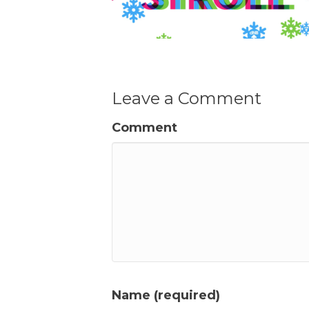
Leave a Comment
Comment
Name (required)