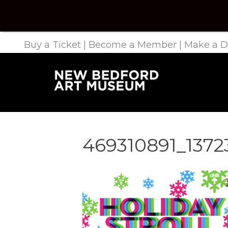
Buy a Ticket
|
Become a Member
|
Make a D
469310891_137