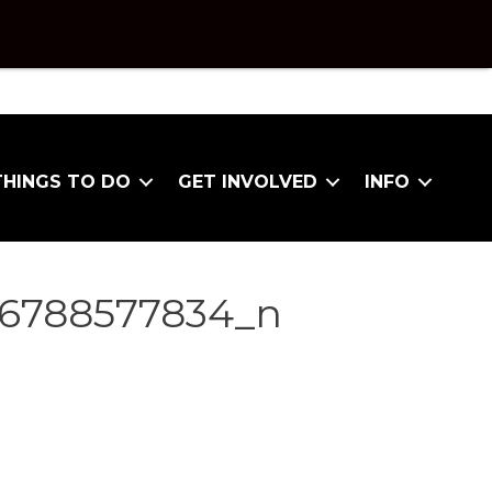
THINGS TO DO
GET INVOLVED
INFO
86788577834_n