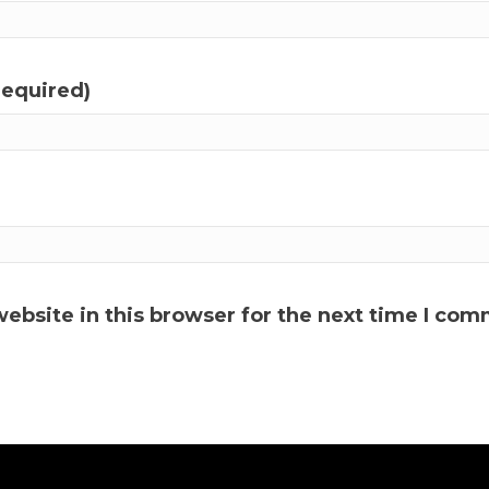
required)
ebsite in this browser for the next time I com