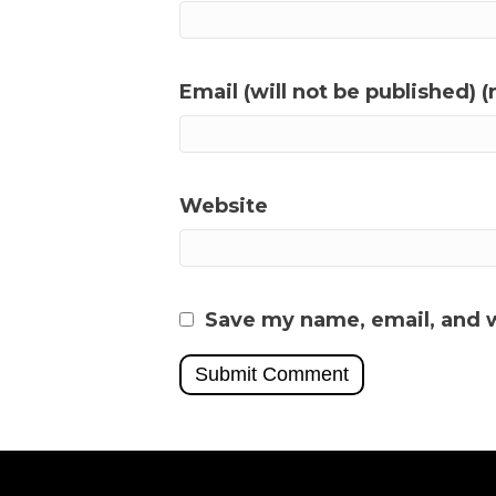
Email (will not be published) (
Website
Save my name, email, and w