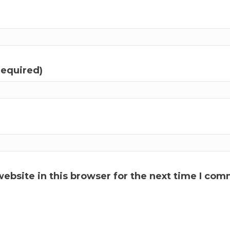
required)
ebsite in this browser for the next time I com