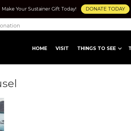
Make Your Sustainer Gift Today!
DONATE TODAY
onation
HOME
VISIT
THINGS TO SEE
usel