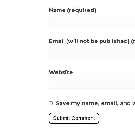
Name (required)
Email (will not be published) (
Website
Save my name, email, and w