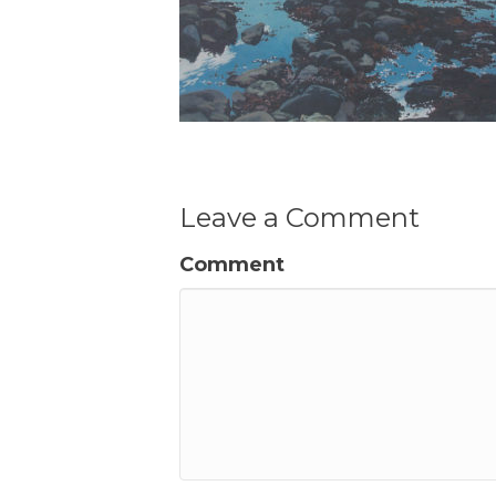
Leave a Comment
Comment