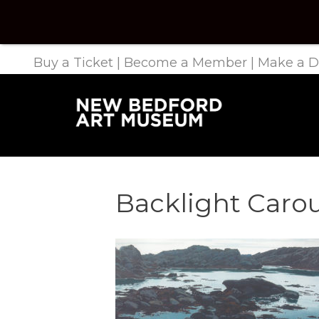
Buy a Ticket
|
Become a Member
|
Make a D
Backlight Caro