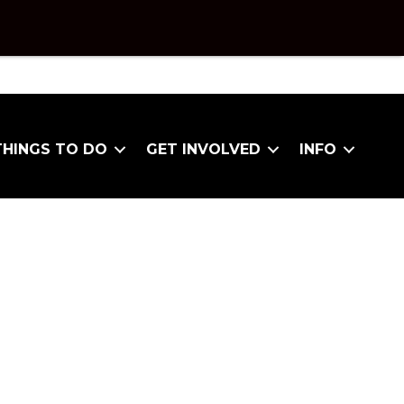
THINGS TO DO
GET INVOLVED
INFO