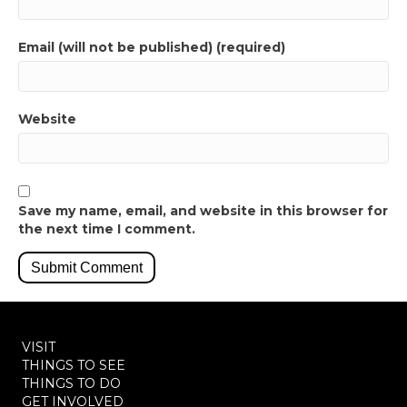
Email (will not be published) (required)
Website
Save my name, email, and website in this browser for
the next time I comment.
VISIT
THINGS TO SEE
THINGS TO DO
GET INVOLVED