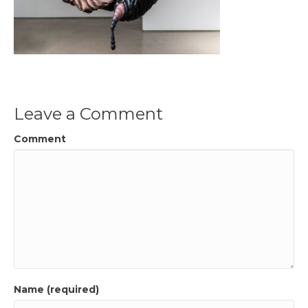
Leave a Comment
Comment
Name (required)