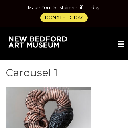
Make Your Sustainer Gift Today!
DONATE TODAY
Carousel 1