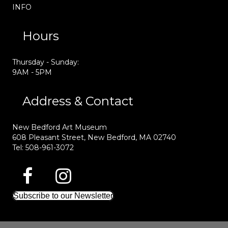
INFO
Hours
Thursday - Sunday:
9AM - 5PM
Address & Contact
New Bedford Art Museum
608 Pleasant Street, New Bedford, MA 02740
Tel: 508-961-3072
Subscribe to our Newsletter