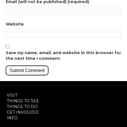
Email (will not be published) (required)
Website
Save my name, email, and website in this browser for
the next time I comment.
VISIT
THINGS TO SEE
THINGS TO DO
GET INVOLVED
INFO