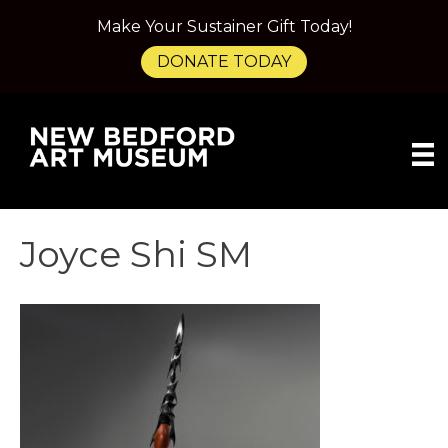
Make Your Sustainer Gift Today!
DONATE TODAY
Joyce Shi SM