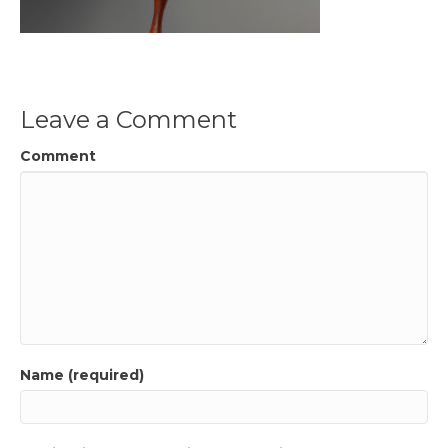
Leave a Comment
Comment
Name (required)