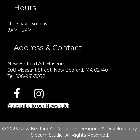
Hours
Thursday - Sunday:
9AM - 5PM
Address & Contact
New Bedford Art Museum
608 Pleasant Street, New Bedford, MA 02740
Tel: 508-961-3072
Subscribe to our Newsletter
© 2026 New Bedford Art Museum. Designed & Developed by:
Slocum Studio
All Rights Reserved.