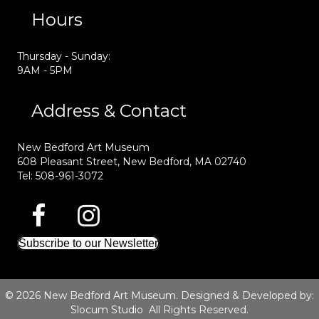
Hours
Thursday - Sunday:
9AM - 5PM
Address & Contact
New Bedford Art Museum
608 Pleasant Street, New Bedford, MA 02740
Tel: 508-961-3072
Subscribe to our Newsletter
© 2026 New Bedford Art Museum. Designed & Developed by:
Slocum Studio
All Rights Reserved.