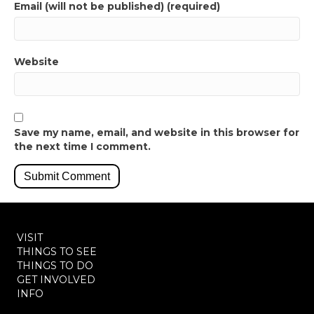
Email (will not be published) (required)
Website
Save my name, email, and website in this browser for
the next time I comment.
VISIT
THINGS TO SEE
THINGS TO DO
GET INVOLVED
INFO