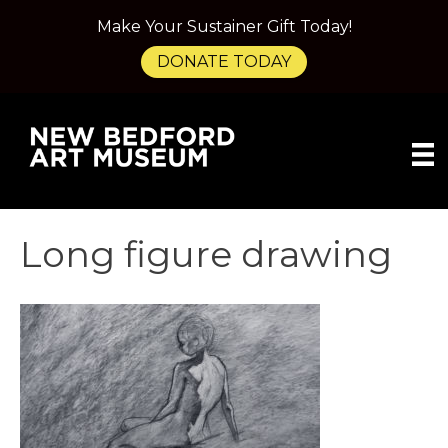
Make Your Sustainer Gift Today!
DONATE TODAY
Long figure drawing