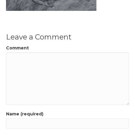
Leave a Comment
Comment
Name (required)