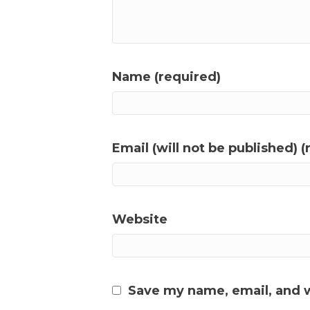
Name (required)
Email (will not be published) (
Website
Save my name, email, and w