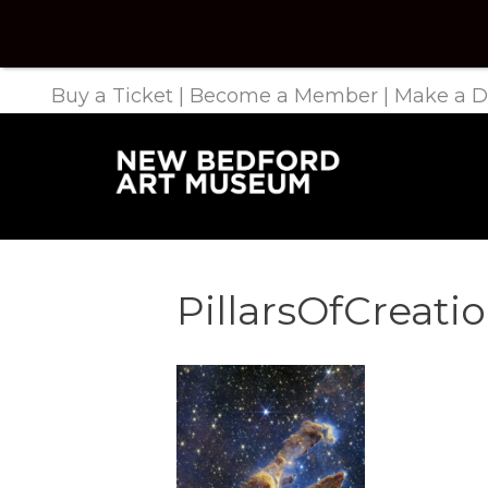
Buy a Ticket
|
Become a Member
|
Make a D
PillarsOfCreati