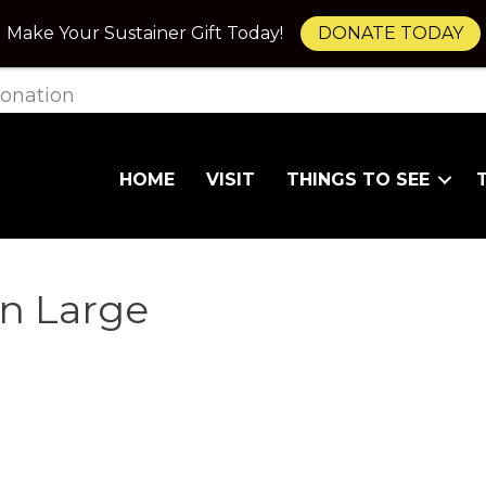
Make Your Sustainer Gift Today!
DONATE TODAY
onation
HOME
VISIT
THINGS TO SEE
on Large