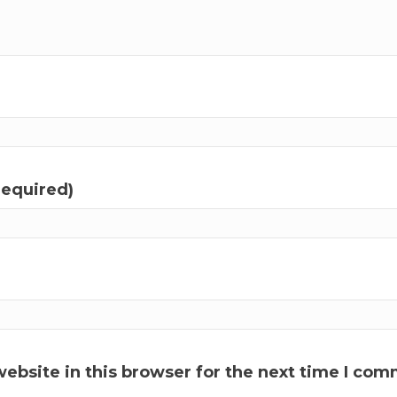
required)
ebsite in this browser for the next time I com