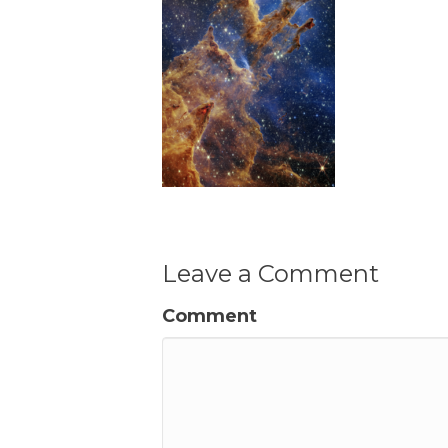
Leave a Comment
Comment