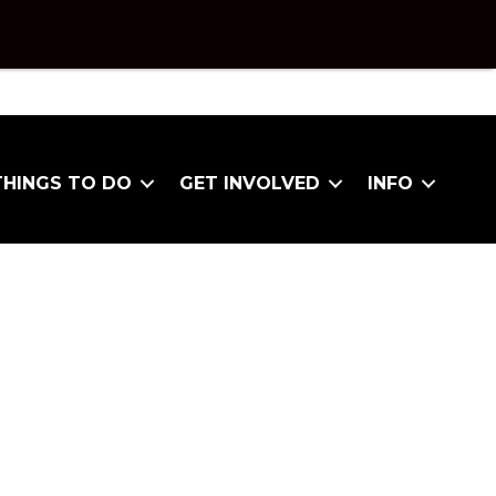
THINGS TO DO
GET INVOLVED
INFO