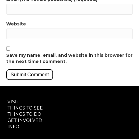
Website
Save my name, email, and website in this browser for
the next time I comment.
VISIT
THINGS TO SEE
THINGS TO DO
GET INVOLVED
INFO