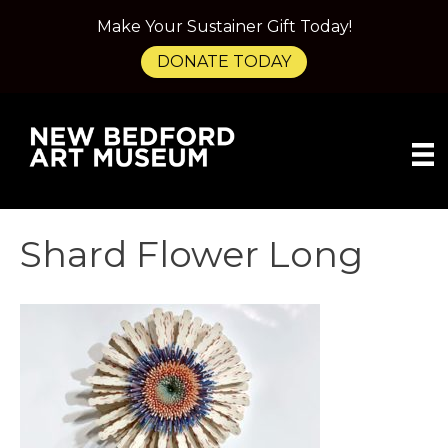
Make Your Sustainer Gift Today!
DONATE TODAY
Shard Flower Long