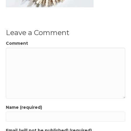
Leave a Comment
Comment
Name (required)
Email (will not be published) (required)