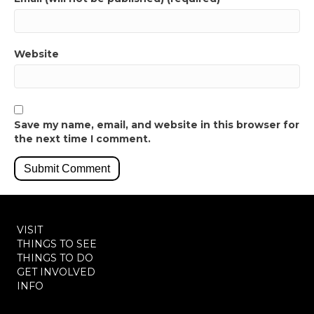
Website
Save my name, email, and website in this browser for
the next time I comment.
VISIT
THINGS TO SEE
THINGS TO DO
GET INVOLVED
INFO