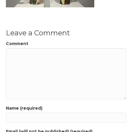
Leave a Comment
Comment
Name (required)
Email (will not be published) (required)