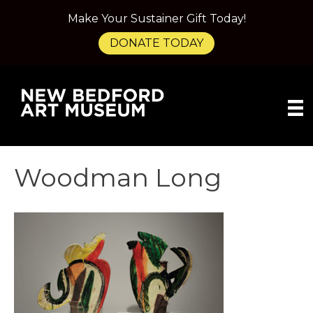
Make Your Sustainer Gift Today!
DONATE TODAY
Woodman Long