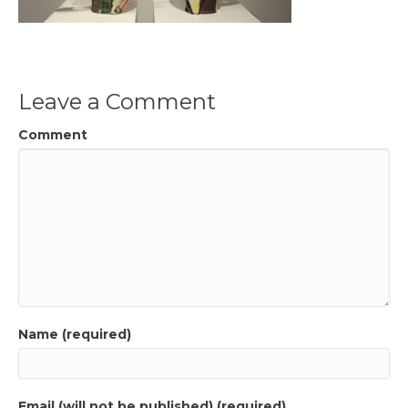
Leave a Comment
Comment
Name (required)
Email (will not be published) (required)