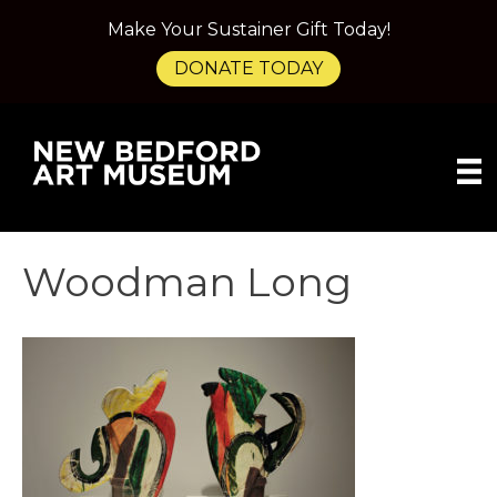
Make Your Sustainer Gift Today!
DONATE TODAY
Woodman Long