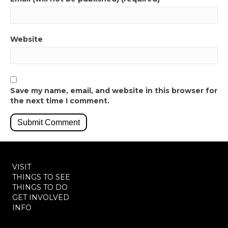
Website
Save my name, email, and website in this browser for
the next time I comment.
VISIT
THINGS TO SEE
THINGS TO DO
GET INVOLVED
INFO