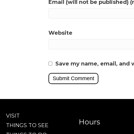
Email (will not be published) (
Website
Save my name, email, and w
VISIT
Hours
THINGS TO SEE