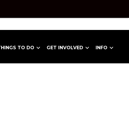
THINGS TO DO
GET INVOLVED
INFO