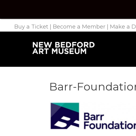
Buy a Ticket
|
Become a Member
|
Make a D
Barr-Foundatio