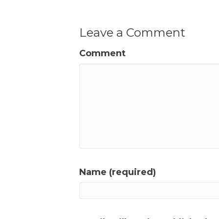
Leave a Comment
Comment
Name (required)