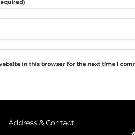
required)
ebsite in this browser for the next time I com
Address & Contact
S