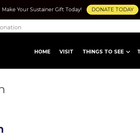
Make Your Sustainer Gift Today!
DONATE TODAY
onation
HOME
VISIT
THINGS TO SEE
n