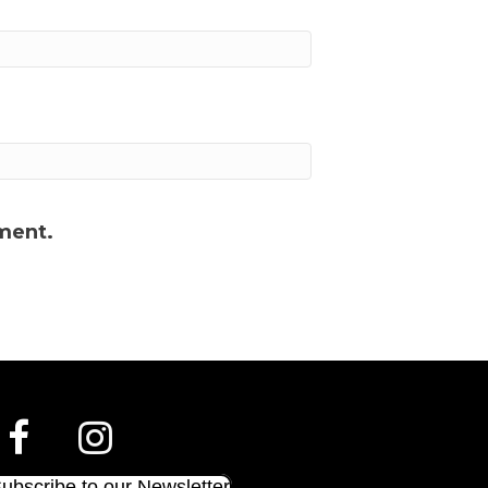
ment.
ubscribe to our Newsletter