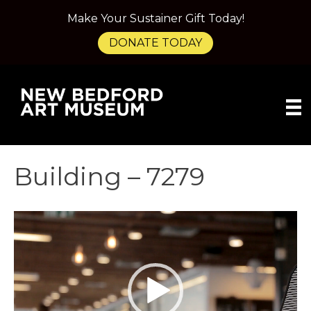
Make Your Sustainer Gift Today!
DONATE TODAY
Building – 7279
Video
Player