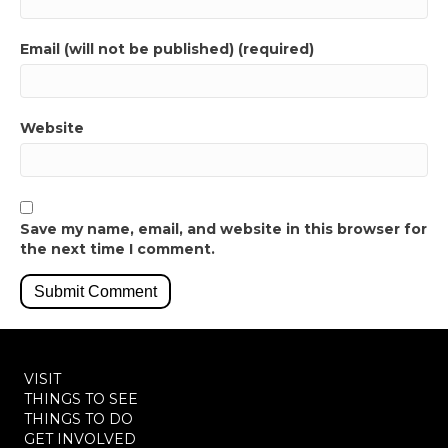
Email (will not be published) (required)
Website
Save my name, email, and website in this browser for
the next time I comment.
VISIT
THINGS TO SEE
THINGS TO DO
GET INVOLVED