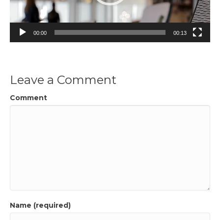
00:00
00:13
Leave a Comment
Comment
Name (required)