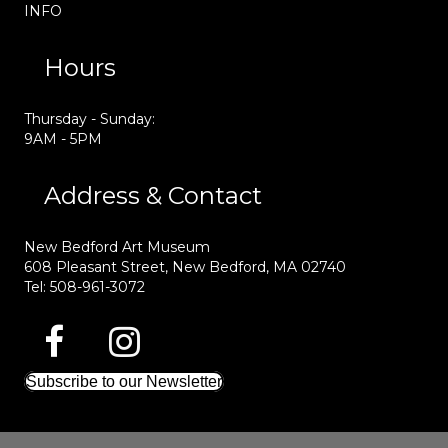
INFO
Hours
Thursday - Sunday:
9AM - 5PM
Address & Contact
New Bedford Art Museum
608 Pleasant Street, New Bedford, MA 02740
Tel: 508-961-3072
Subscribe to our Newsletter