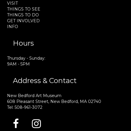
VISIT
THINGS TO SEE
THINGS TO DO
GET INVOLVED
INFO
Hours
Thursday - Sunday:
9AM - 5PM
Address & Contact
New Bedford Art Museum
608 Pleasant Street, New Bedford, MA 02740
Tel: 508-961-3072