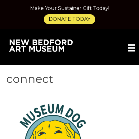
Make Your Sustainer Gift Today!
DONATE TODAY
connect