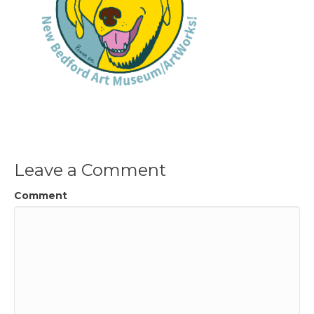
Leave a Comment
Comment