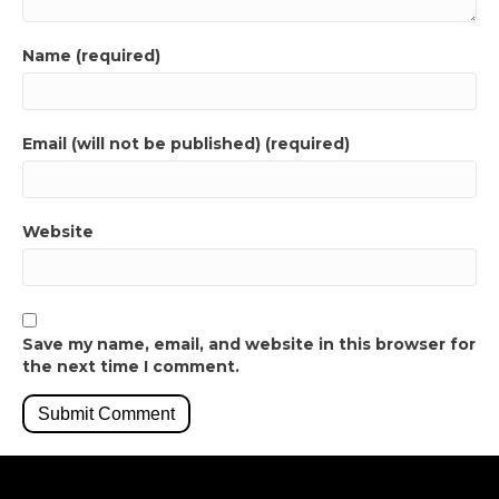
Name (required)
Email (will not be published) (required)
Website
Save my name, email, and website in this browser for
the next time I comment.