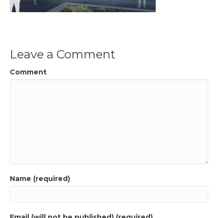
Leave a Comment
Comment
Name (required)
Email (will not be published) (required)