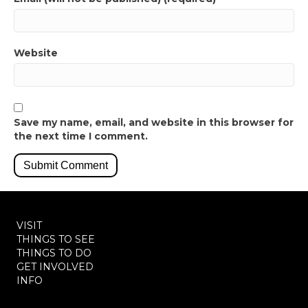
Website
Save my name, email, and website in this browser for
the next time I comment.
VISIT
THINGS TO SEE
THINGS TO DO
GET INVOLVED
INFO