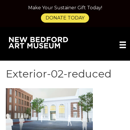
Make Your Sustainer Gift Today!
DONATE TODAY
Exterior-02-reduced