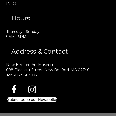
INFO
Hours
Thursday - Sunday:
9AM - 5PM
Address & Contact
New Bedford Art Museum
608 Pleasant Street, New Bedford, MA 02740
Tel: 508-961-3072
Subscribe to our Newsletter