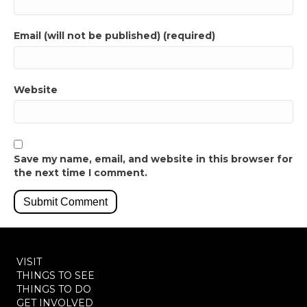
Email (will not be published) (required)
Website
Save my name, email, and website in this browser for
the next time I comment.
VISIT
THINGS TO SEE
THINGS TO DO
GET INVOLVED