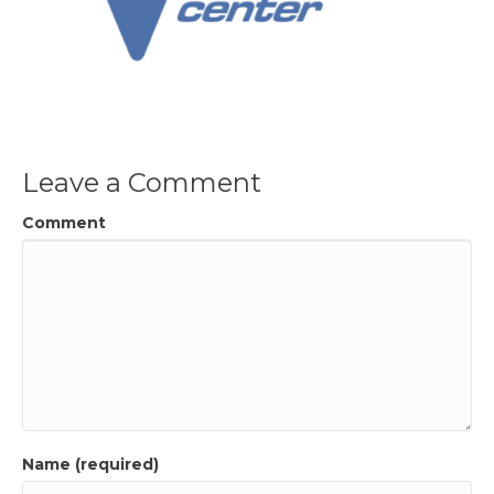
Leave a Comment
Comment
Name (required)