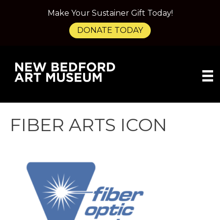
Make Your Sustainer Gift Today!
DONATE TODAY
FIBER ARTS ICON