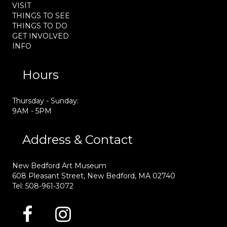
VISIT
THINGS TO SEE
THINGS TO DO
GET INVOLVED
INFO
Hours
Thursday - Sunday:
9AM - 5PM
Address & Contact
New Bedford Art Museum
608 Pleasant Street, New Bedford, MA 02740
Tel: 508-961-3072