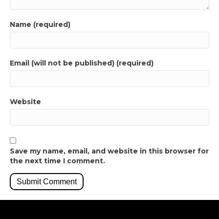
Name (required)
Email (will not be published) (required)
Website
Save my name, email, and website in this browser for
the next time I comment.