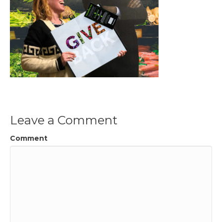
Leave a Comment
Comment