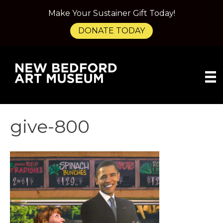
Make Your Sustainer Gift Today!
DONATE TODAY
give-800