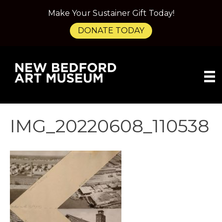
Make Your Sustainer Gift Today!
DONATE TODAY
IMG_20220608_110538