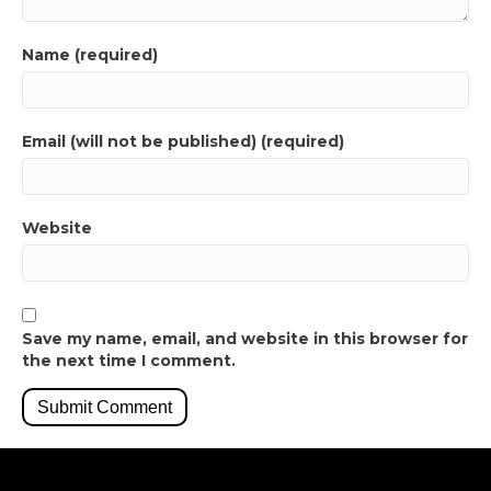
Name (required)
Email (will not be published) (required)
Website
Save my name, email, and website in this browser for
the next time I comment.