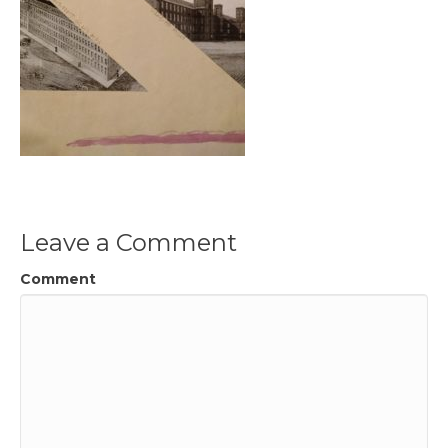
Leave a Comment
Comment