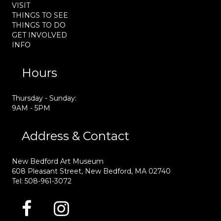
VISIT
THINGS TO SEE
THINGS TO DO
GET INVOLVED
INFO
Hours
Thursday - Sunday:
9AM - 5PM
Address & Contact
New Bedford Art Museum
608 Pleasant Street, New Bedford, MA 02740
Tel: 508-961-3072