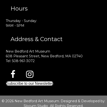
Hours
Thursday - Sunday:
9AM - 5PM
Address & Contact
New Bedford Art Museum
608 Pleasant Street, New Bedford, MA 02740
Tel: 508-961-3072
Subscribe to our Newsletter
© 2026 New Bedford Art Museum. Designed & Developed by:
Slocum Studio
All Rights Reserved.