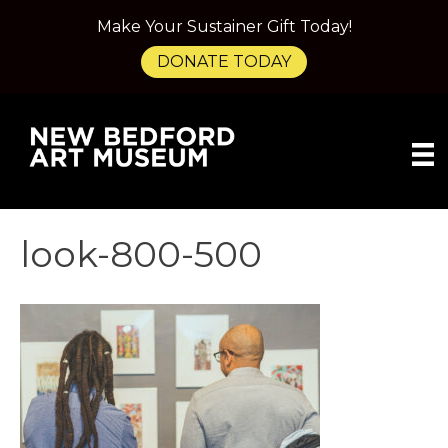
Make Your Sustainer Gift Today!
DONATE TODAY
look-800-500