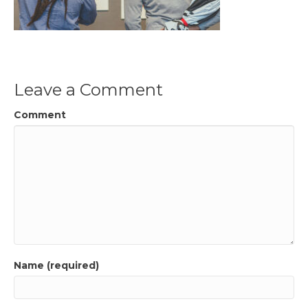
Leave a Comment
Comment
Name (required)