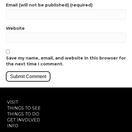
Email (will not be published) (required)
Website
Save my name, email, and website in this browser for
the next time I comment.
VISIT
THINGS TO SEE
THINGS TO DO
GET INVOLVED
INFO