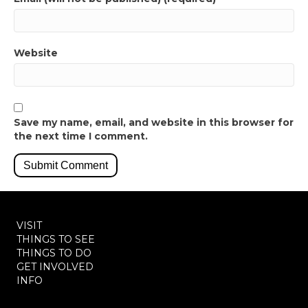
Website
Save my name, email, and website in this browser for
the next time I comment.
VISIT
THINGS TO SEE
THINGS TO DO
GET INVOLVED
INFO