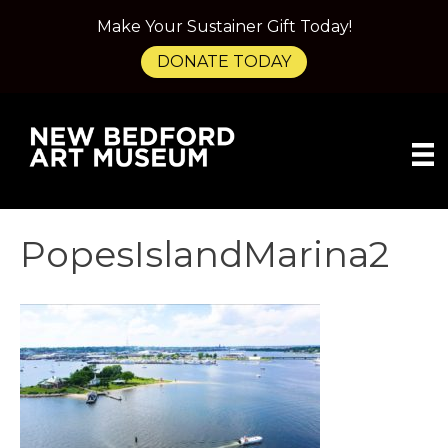
Make Your Sustainer Gift Today!
DONATE TODAY
PopesIslandMarina2