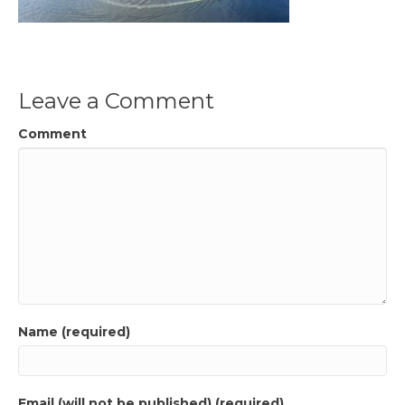
Leave a Comment
Comment
Name (required)
Email (will not be published) (required)