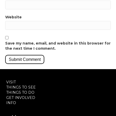
Website
Save my name, email, and website in this browser for
the next time I comment.
VISIT
THINGS TO SEE
THINGS TO DO
GET INVOLVED
INFO