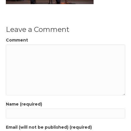
Leave a Comment
Comment
Name (required)
Email (will not be published) (required)