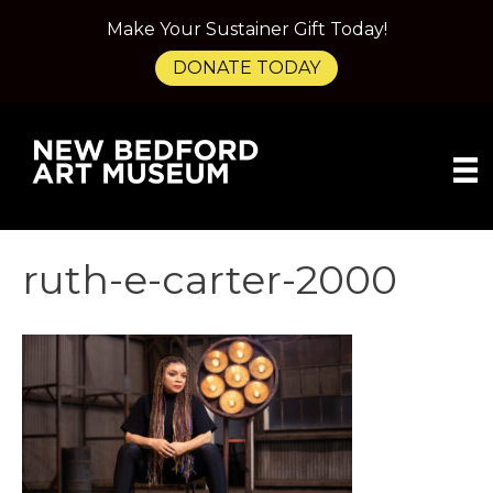
Make Your Sustainer Gift Today!
DONATE TODAY
ruth-e-carter-2000