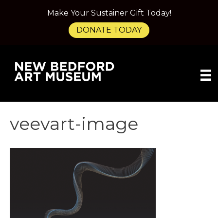
Make Your Sustainer Gift Today!
DONATE TODAY
veevart-image