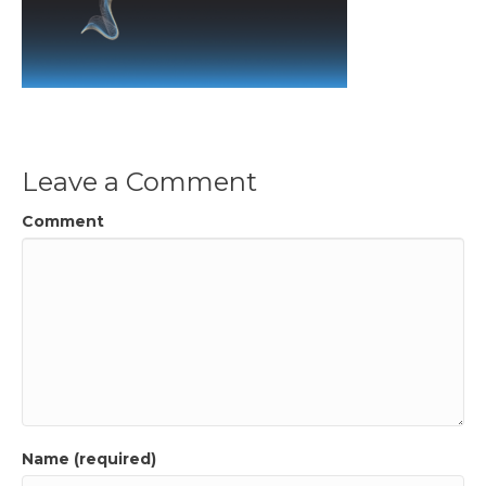
Leave a Comment
Comment
Name (required)