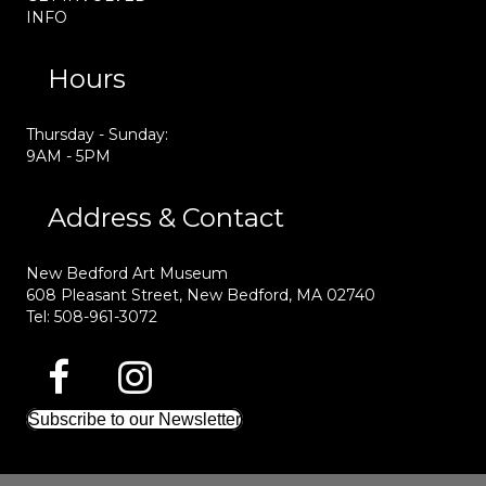
INFO
Hours
Thursday - Sunday:
9AM - 5PM
Address & Contact
New Bedford Art Museum
608 Pleasant Street, New Bedford, MA 02740
Tel: 508-961-3072
Subscribe to our Newsletter