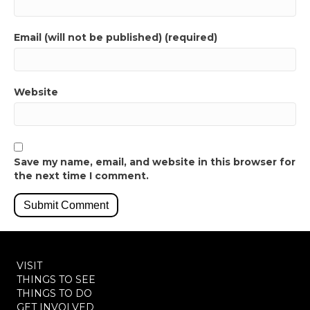
Email (will not be published) (required)
Website
Save my name, email, and website in this browser for
the next time I comment.
VISIT
THINGS TO SEE
THINGS TO DO
GET INVOLVED