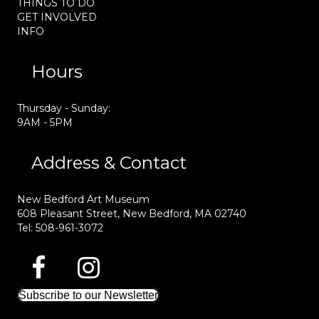
THINGS TO DO
GET INVOLVED
INFO
Hours
Thursday - Sunday:
9AM - 5PM
Address & Contact
New Bedford Art Museum
608 Pleasant Street, New Bedford, MA 02740
Tel: 508-961-3072
Subscribe to our Newsletter