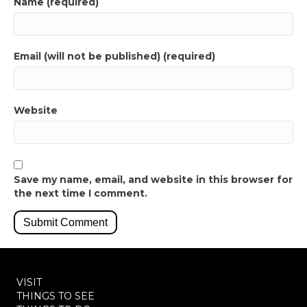
Name (required)
Email (will not be published) (required)
Website
Save my name, email, and website in this browser for
the next time I comment.
VISIT
THINGS TO SEE