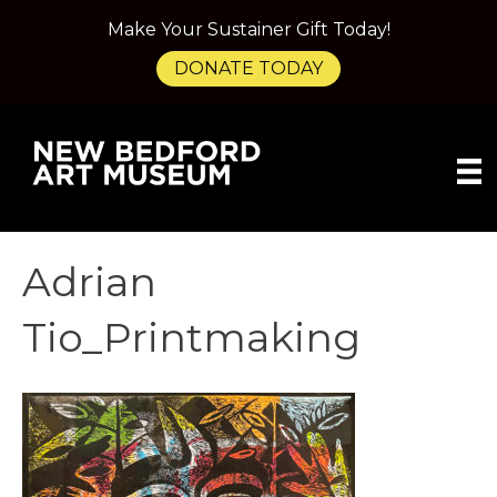
Make Your Sustainer Gift Today!
DONATE TODAY
Adrian
Tio_Printmaking