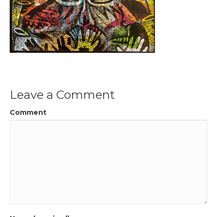
Leave a Comment
Comment