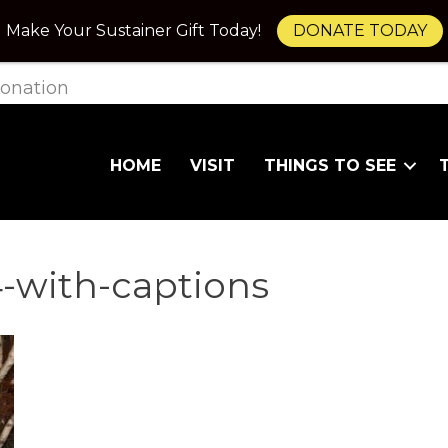
Make Your Sustainer Gift Today!
DONATE TODAY
onation
HOME
VISIT
THINGS TO SEE
-with-captions