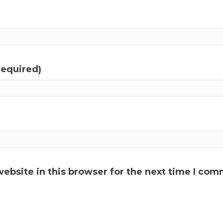
required)
ebsite in this browser for the next time I com