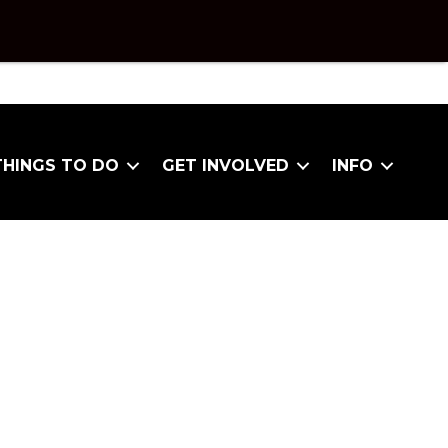
THINGS TO DO
GET INVOLVED
INFO