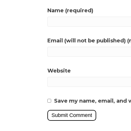
Name (required)
Email (will not be published) (
Website
Save my name, email, and w