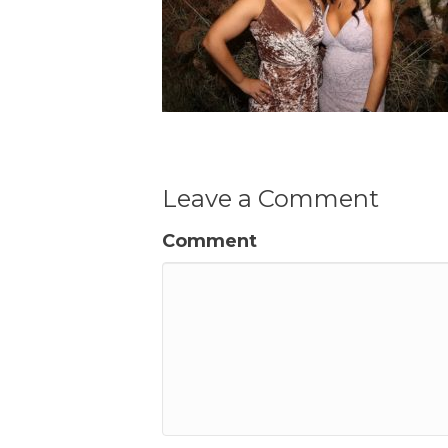
Leave a Comment
Comment