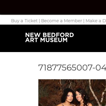
Buy a Ticket
|
Become a Member
|
Make a D
71877565007-04