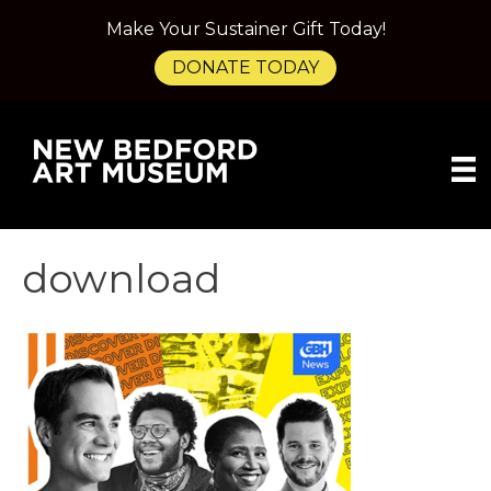
Make Your Sustainer Gift Today!
DONATE TODAY
download