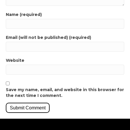
Name (required)
Email (will not be published) (required)
Website
Save my name, email, and website in this browser for
the next time I comment.