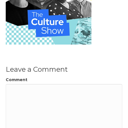
Leave a Comment
Comment