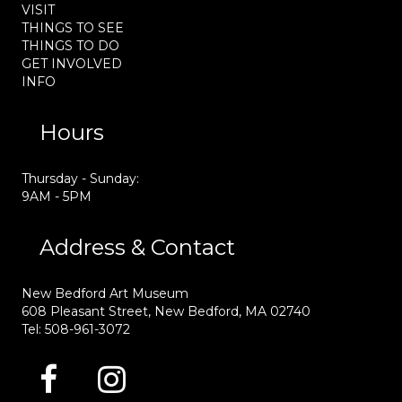
VISIT
THINGS TO SEE
THINGS TO DO
GET INVOLVED
INFO
Hours
Thursday - Sunday:
9AM - 5PM
Address & Contact
New Bedford Art Museum
608 Pleasant Street, New Bedford, MA 02740
Tel: 508-961-3072