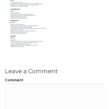
Leave a Comment
Comment