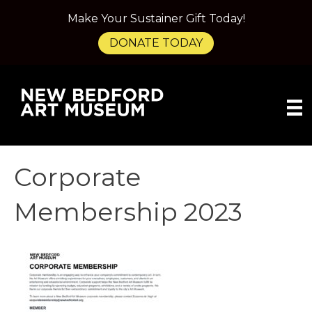
Make Your Sustainer Gift Today!
DONATE TODAY
Corporate
Membership 2023