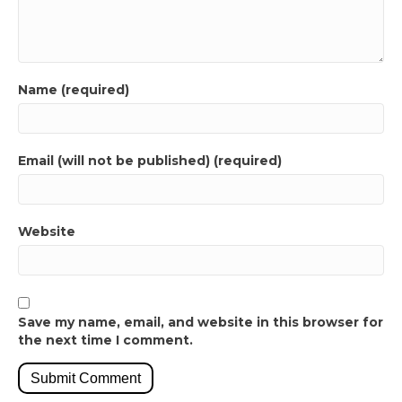
Name (required)
Email (will not be published) (required)
Website
Save my name, email, and website in this browser for
the next time I comment.