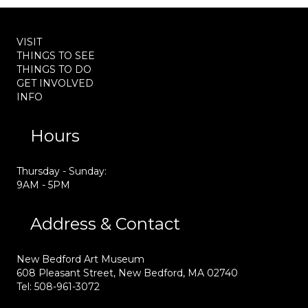
VISIT
THINGS TO SEE
THINGS TO DO
GET INVOLVED
INFO
Hours
Thursday - Sunday:
9AM - 5PM
Address & Contact
New Bedford Art Museum
608 Pleasant Street, New Bedford, MA 02740
Tel: 508-961-3072