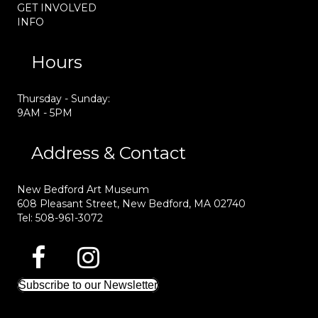
GET INVOLVED
INFO
Hours
Thursday - Sunday:
9AM - 5PM
Address & Contact
New Bedford Art Museum
608 Pleasant Street, New Bedford, MA 02740
Tel: 508-961-3072
Subscribe to our Newsletter