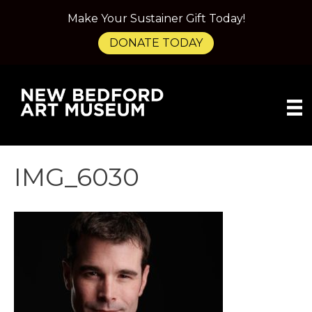
Make Your Sustainer Gift Today!
DONATE TODAY
IMG_6030