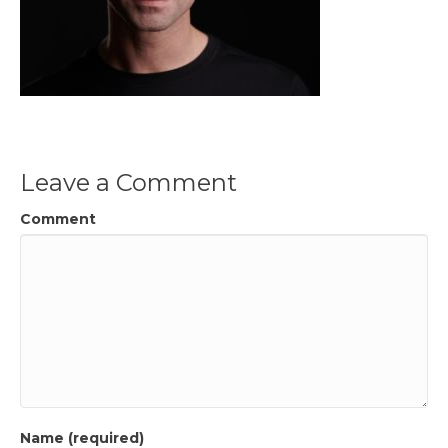
Leave a Comment
Comment
Name (required)