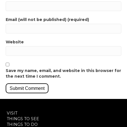
Email (will not be published) (required)
Website
Save my name, email, and website in this browser for
the next time I comment.
VISIT
THINGS TO SEE
THINGS TO DO