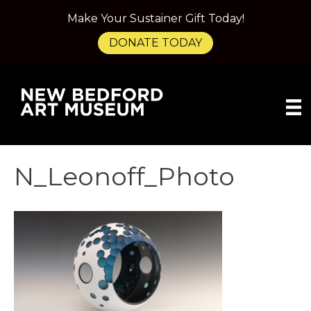
Make Your Sustainer Gift Today!
DONATE TODAY
N_Leonoff_Photo