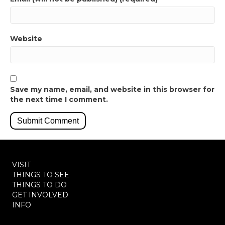
Website
Save my name, email, and website in this browser for
the next time I comment.
VISIT
THINGS TO SEE
THINGS TO DO
GET INVOLVED
INFO