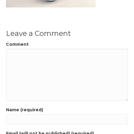
Leave a Comment
Comment
Name (required)
Email (will not be published) (required)