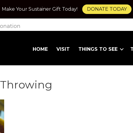
Make Your Sustainer Gift Today!
DONATE TODAY
onation
HOME
VISIT
THINGS TO SEE
 Throwing