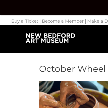
Buy a Ticket
|
Become a Member
|
Make a D
October Wheel