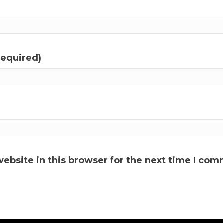
required)
ebsite in this browser for the next time I com