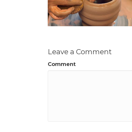
Leave a Comment
Comment