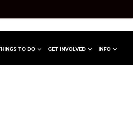
THINGS TO DO
GET INVOLVED
INFO