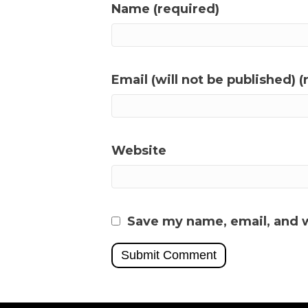
Name (required)
Email (will not be published) (
Website
Save my name, email, and w