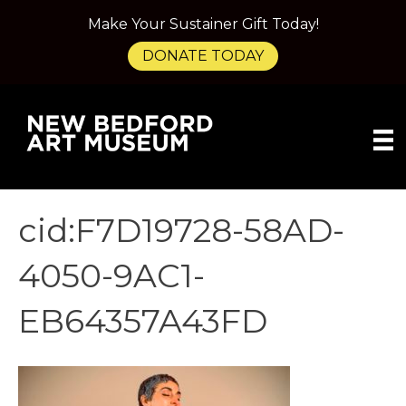
Make Your Sustainer Gift Today!
DONATE TODAY
cid:F7D19728-58AD-
4050-9AC1-
EB64357A43FD