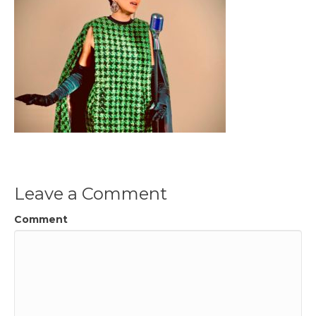
Leave a Comment
Comment