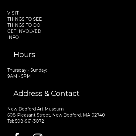
VISIT
THINGS TO SEE
THINGS TO DO
GET INVOLVED
INFO
Hours
Thursday - Sunday:
9AM - 5PM
Address & Contact
New Bedford Art Museum
608 Pleasant Street, New Bedford, MA 02740
Tel: 508-961-3072