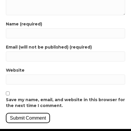
Name (required)
Email (will not be published) (required)
Website
Save my name, email, and website in this browser for
the next time I comment.