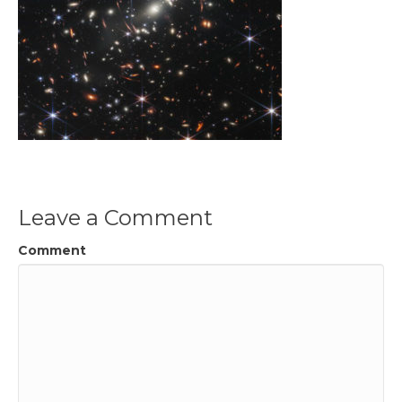
Leave a Comment
Comment