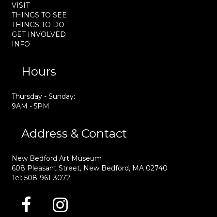
VISIT
THINGS TO SEE
THINGS TO DO
GET INVOLVED
INFO
Hours
Thursday - Sunday:
9AM - 5PM
Address & Contact
New Bedford Art Museum
608 Pleasant Street, New Bedford, MA 02740
Tel: 508-961-3072