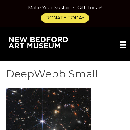
Make Your Sustainer Gift Today!
DONATE TODAY
DeepWebb Small