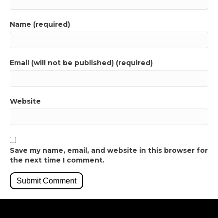
Name (required)
Email (will not be published) (required)
Website
Save my name, email, and website in this browser for
the next time I comment.